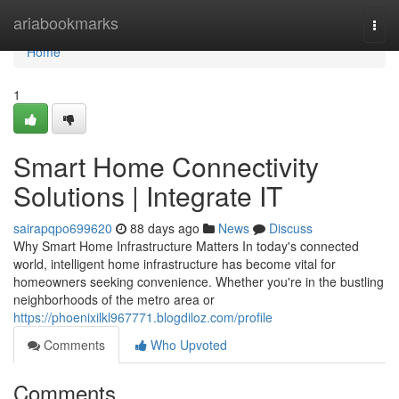
Home
ariabookmarks
Togg
navi
Home
1
Smart Home Connectivity
Solutions | Integrate IT
sairapqpo699620
88 days ago
News
Discuss
Why Smart Home Infrastructure Matters In today's connected
world, intelligent home infrastructure has become vital for
homeowners seeking convenience. Whether you're in the bustling
neighborhoods of the metro area or
https://phoenixilkl967771.blogdiloz.com/profile
Comments
Who Upvoted
Comments