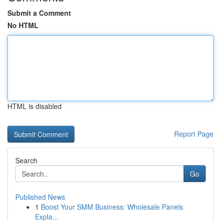
Submit a Comment
No HTML
HTML is disabled
Report Page
Search
Go
Published News
1
Boost Your SMM Business: Wholesale Panels
Expla...