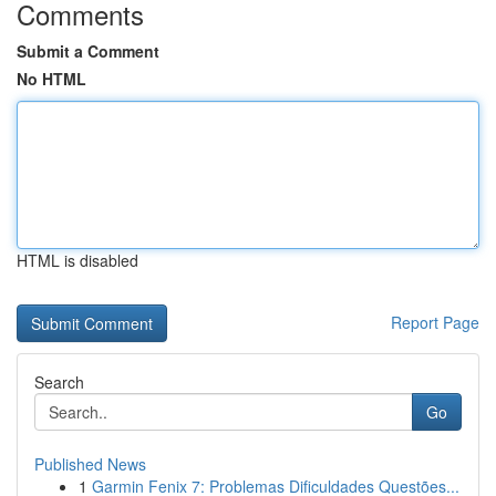
Comments
Submit a Comment
No HTML
HTML is disabled
Report Page
Search
Go
Published News
1
Garmin Fenix 7: Problemas Dificuldades Questões...