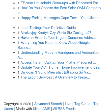
1
Efficient Household Clean-ups with Deceased Est...
1
How Do You Choose the Best Solar O&M Company
in...
1
Happy Ending Massages Cape Town: Your Ultimate
...
1
Load Testing: Your Definitive Guide
1
Atrakcyjny Kredyt: Czy Warto Się Zaciągnąć?
1
Have an Expert : Your Urgent Concerns Addre...
1
Everything You Need to Know About Google
Busine...
1
Understanding Modern Handguns and Ammunition:
A...
1
Access Instant Capital: Your Profile, Prepared ...
1
Update Your ACT Home: Home Improvement Idea...
1
Dự đoán 3 Vùng Miễn phí : Bắt sóng Số Và...
1
The Escort Services : A Overview to Prese...
Copyright © 2026 |
Advanced Search
|
Live
|
Tag Cloud
|
Top
Users
| Made with
Kliqqi CMS
|
All RSS Feeds