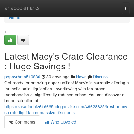
Home
ariabookmarks
Togg
navi
Home
1
Latest Macy's Crate Clearance
: Huge Savings !
poppyrhmp519830
89 days ago
News
Discuss
Get ready for amazing opportunities! Macy's is currently offering a
fantastic pallet liquidation , overflowing with top-brand
merchandise at significantly reduced prices. You can discover a
broad selection of
https://zakariadhfz616665.blogadvize.com/49628625/fresh-macy-
s-crate-liquidation-massive-discounts
Comments
Who Upvoted