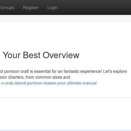
Groups
Register
Login
: Your Best Overview
t pontoon craft is essential for an fantastic experience! Let's explore
ntoon charters, from common sizes and
-s-crab-island-pontoon-leases-your-ultimate-manual