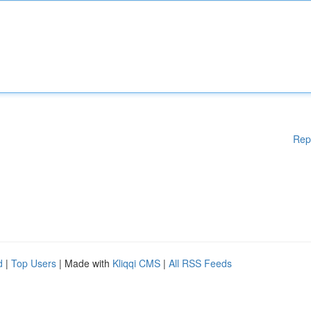
Rep
d
|
Top Users
| Made with
Kliqqi CMS
|
All RSS Feeds