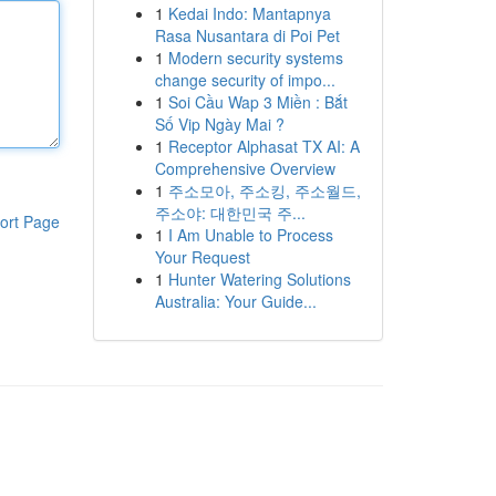
1
Kedai Indo: Mantapnya
Rasa Nusantara di Poi Pet
1
Modern security systems
change security of impo...
1
Soi Cầu Wap 3 Miền : Bắt
Số Vip Ngày Mai ?
1
Receptor Alphasat TX AI: A
Comprehensive Overview
1
주소모아, 주소킹, 주소월드,
주소야: 대한민국 주...
ort Page
1
I Am Unable to Process
Your Request
1
Hunter Watering Solutions
Australia: Your Guide...