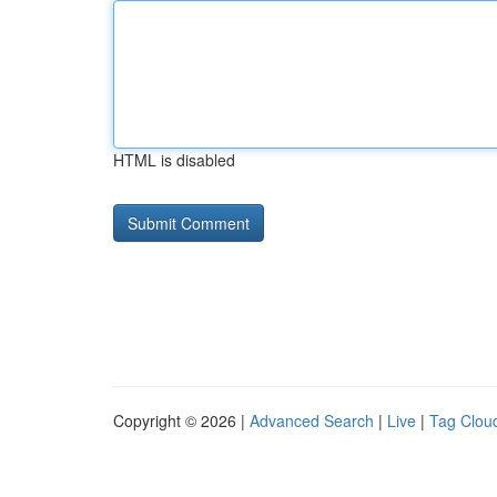
HTML is disabled
Copyright © 2026 |
Advanced Search
|
Live
|
Tag Clou