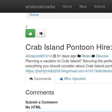
Home
ariabookmarks
Home
New
Submit
Home
1
Crab Island Pontoon Hire
aliciapcyt691214
91 days ago
News
Discuss
Planning a vacation to Crab Island? Securing the perfec
everything you should consider about Crab Island po
https://joshtytn682209.blogchaat.com/41517436/destin
Comments
Who Upvoted
Comments
Submit a Comment
No HTML