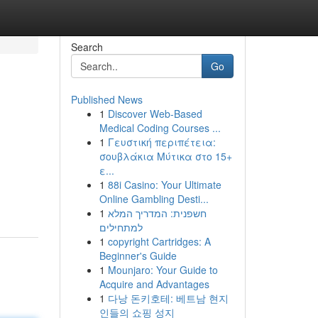
Search
Go
Published News
1
Discover Web-Based
Medical Coding Courses ...
1
Γευστική περιπέτεια:
σουβλάκια Μύτικα στο 15+
ε...
1
88i Casino: Your Ultimate
Online Gambling Desti...
1
חשפנית: המדריך המלא
למתחילים
1
copyright Cartridges: A
Beginner's Guide
1
Mounjaro: Your Guide to
Acquire and Advantages
1
다낭 돈키호테: 베트남 현지
인들의 쇼핑 성지