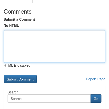
Comments
Submit a Comment
No HTML
HTML is disabled
Report Page
Search
Go