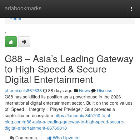
Home
ariabookmarks
Togg
navi
Home
1
G88 – Asia’s Leading Gateway
to High-Speed & Secure
Digital Entertainment
phoenixjnls867638
88 days ago
News
Discuss
G88 has solidified its position as a powerhouse in the 2026
international digital entertainment sector. Built on the core values
of "Speed – Integrity – Player Privilege," G88 provides a
sophisticated ecosystem
https://lancehiql345700.total-
blog.com/g88-asia-s-leading-gateway-to-high-speed-secure-
digital-entertainment-66769818
Comments
Who Upvoted