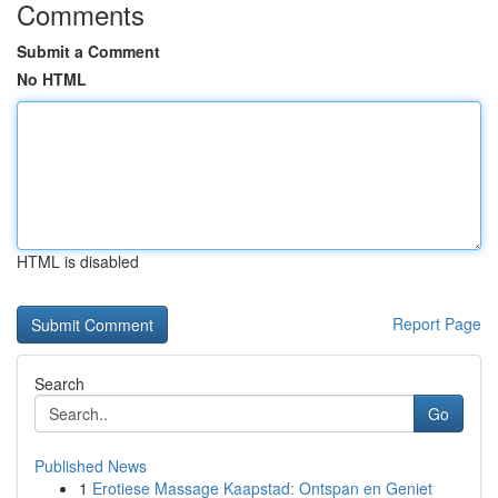
Comments
Submit a Comment
No HTML
HTML is disabled
Report Page
Search
Go
Published News
1
Erotiese Massage Kaapstad: Ontspan en Geniet