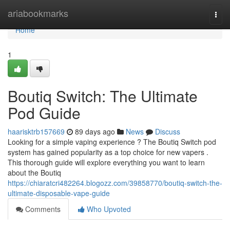
Home
ariabookmarks
Togg
navi
Home
1
Boutiq Switch: The Ultimate
Pod Guide
haarisktrb157669
89 days ago
News
Discuss
Looking for a simple vaping experience ? The Boutiq Switch pod
system has gained popularity as a top choice for new vapers .
This thorough guide will explore everything you want to learn
about the Boutiq
https://chiaratcri482264.blogozz.com/39858770/boutiq-switch-the-
ultimate-disposable-vape-guide
Comments
Who Upvoted