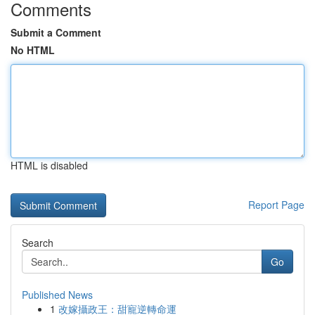
Comments
Submit a Comment
No HTML
HTML is disabled
Report Page
Search
Go
Published News
1
改嫁攝政王：甜寵逆轉命運