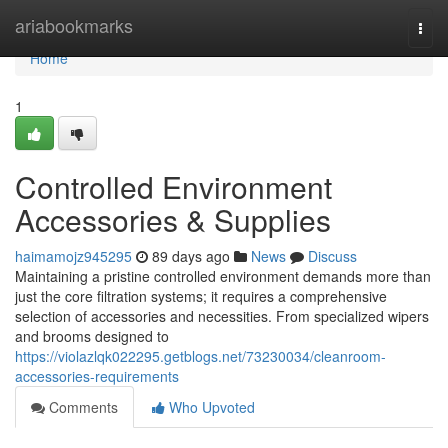
Home
ariabookmarks
Togg
navi
Home
1
Controlled Environment
Accessories & Supplies
haimamojz945295
89 days ago
News
Discuss
Maintaining a pristine controlled environment demands more than
just the core filtration systems; it requires a comprehensive
selection of accessories and necessities. From specialized wipers
and brooms designed to
https://violazlqk022295.getblogs.net/73230034/cleanroom-
accessories-requirements
Comments
Who Upvoted