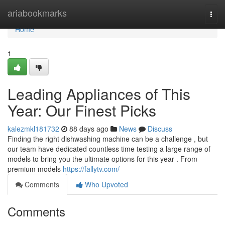
Home
ariabookmarks
Togg
navi
Home
1
Leading Appliances of This
Year: Our Finest Picks
kalezmkl181732
88 days ago
News
Discuss
Finding the right dishwashing machine can be a challenge , but
our team have dedicated countless time testing a large range of
models to bring you the ultimate options for this year . From
premium models
https://fallytv.com/
Comments
Who Upvoted
Comments