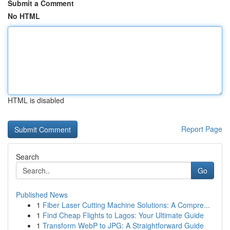
Submit a Comment
No HTML
HTML is disabled
Report Page
Search
Go
Published News
1
Fiber Laser Cutting Machine Solutions: A Compre...
1
Find Cheap Flights to Lagos: Your Ultimate Guide
1
Transform WebP to JPG: A Straightforward Guide