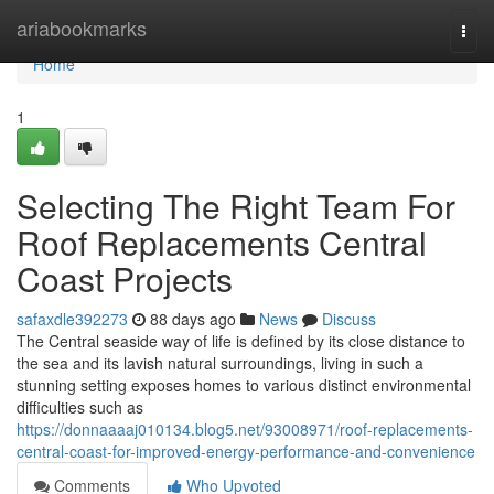
Home
ariabookmarks
Togg
navi
Home
1
Selecting The Right Team For
Roof Replacements Central
Coast Projects
safaxdle392273
88 days ago
News
Discuss
The Central seaside way of life is defined by its close distance to
the sea and its lavish natural surroundings, living in such a
stunning setting exposes homes to various distinct environmental
difficulties such as
https://donnaaaaj010134.blog5.net/93008971/roof-replacements-
central-coast-for-improved-energy-performance-and-convenience
Comments
Who Upvoted