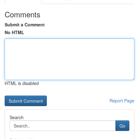
Comments
Submit a Comment
No HTML
HTML is disabled
Report Page
Search
Go