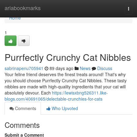
Home
ariabookmarks
Togg
navi
Home
1
Purrfectly Crunchy Cat Nibbles
sabrinapenu705941
89 days ago
News
Discuss
Your feline friend deserves the finest treats around! That's why
you should choose Purrfectly Crunchy Cat Nibbles. These tasty
nibbles are made with high-quality ingredients that your cat will
absolutely devour. Each
https://lewisxbng526311.like-
blogs.com/40691065/delectable-crunchies-for-cats
Comments
Who Upvoted
Comments
Submit a Comment