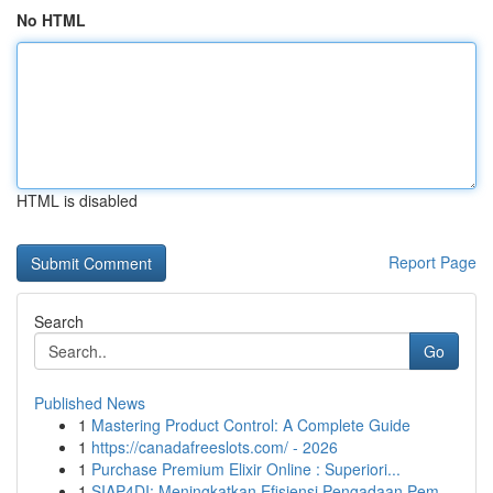
No HTML
HTML is disabled
Report Page
Search
Go
Published News
1
Mastering Product Control: A Complete Guide
1
https://canadafreeslots.com/ - 2026
1
Purchase Premium Elixir Online : Superiori...
1
SIAP4DI: Meningkatkan Efisiensi Pengadaan Pem...