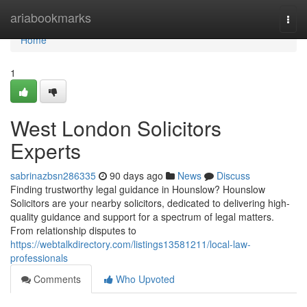
Home
ariabookmarks
Togg
navi
Home
1
West London Solicitors
Experts
sabrinazbsn286335
90 days ago
News
Discuss
Finding trustworthy legal guidance in Hounslow? Hounslow
Solicitors are your nearby solicitors, dedicated to delivering high-
quality guidance and support for a spectrum of legal matters.
From relationship disputes to
https://webtalkdirectory.com/listings13581211/local-law-
professionals
Comments
Who Upvoted