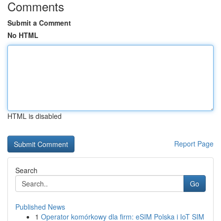
Comments
Submit a Comment
No HTML
HTML is disabled
Report Page
Search
Go
Published News
1
Operator komórkowy dla firm: eSIM Polska i IoT SIM