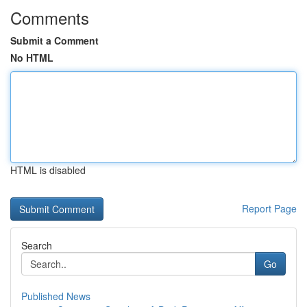
Comments
Submit a Comment
No HTML
HTML is disabled
Report Page
Search
Go
Published News