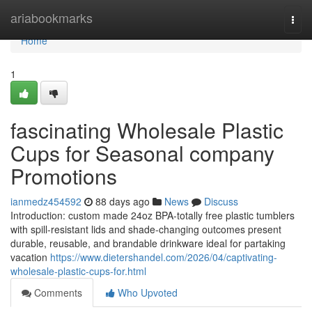
Home
ariabookmarks
Togg
navi
Home
1
fascinating Wholesale Plastic
Cups for Seasonal company
Promotions
ianmedz454592
88 days ago
News
Discuss
Introduction: custom made 24oz BPA-totally free plastic tumblers
with spill-resistant lids and shade-changing outcomes present
durable, reusable, and brandable drinkware ideal for partaking
vacation
https://www.dietershandel.com/2026/04/captivating-
wholesale-plastic-cups-for.html
Comments
Who Upvoted