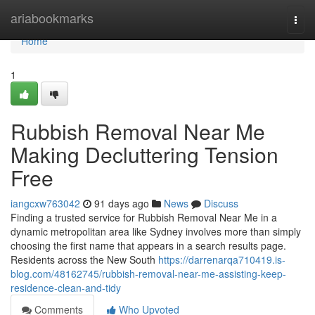
Home
ariabookmarks
Togg
navi
Home
1
Rubbish Removal Near Me
Making Decluttering Tension
Free
iangcxw763042
91 days ago
News
Discuss
Finding a trusted service for Rubbish Removal Near Me in a
dynamic metropolitan area like Sydney involves more than simply
choosing the first name that appears in a search results page.
Residents across the New South
https://darrenarqa710419.is-
blog.com/48162745/rubbish-removal-near-me-assisting-keep-
residence-clean-and-tidy
Comments
Who Upvoted