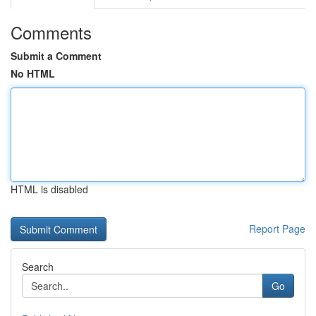
Comments
Submit a Comment
No HTML
HTML is disabled
Report Page
Search
Go