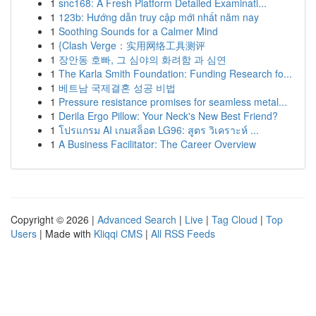
1
snc168: A Fresh Platform Detailed Examinati...
1
123b: Hướng dẫn truy cập mới nhất năm nay
1
Soothing Sounds for a Calmer Mind
1
{Clash Verge：实用网络工具测评
1
장안동 호빠, 그 심야의 화려함 과 심연
1
The Karla Smith Foundation: Funding Research fo...
1
베트남 국제결혼 성공 비법
1
Pressure resistance promises for seamless metal...
1
Derila Ergo Pillow: Your Neck's New Best Friend?
1
โปรแกรม AI เกมสล็อต LG96: สูตร วิเคราะห์ ...
1
A Business Facilitator: The Career Overview
Copyright © 2026 |
Advanced Search
|
Live
|
Tag Cloud
|
Top
Users
| Made with
Kliqqi CMS
|
All RSS Feeds