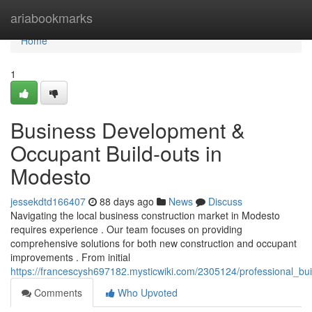
Home
ariabookmarks
Home
1
Business Development &
Occupant Build-outs in
Modesto
jessekdtd166407
88 days ago
News
Discuss
Navigating the local business construction market in Modesto
requires experience . Our team focuses on providing
comprehensive solutions for both new construction and occupant
improvements . From initial
https://francescysh697182.mysticwiki.com/2305124/professional_bui
Comments
Who Upvoted