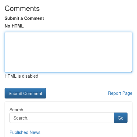
Comments
Submit a Comment
No HTML
HTML is disabled
Report Page
Search
Go
Published News