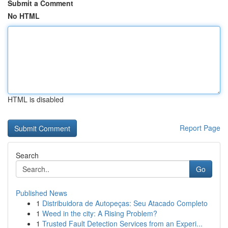
Submit a Comment
No HTML
HTML is disabled
Report Page
Search
Go
Published News
1
Distribuidora de Autopeças: Seu Atacado Completo
1
Weed in the city: A Rising Problem?
1
Trusted Fault Detection Services from an Experi...