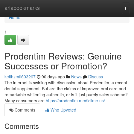
Home
ariabookmarks
Togg
navi
Home
1
Prodentim Reviews: Genuine
Successes or Promotion?
keithzmfi603267
90 days ago
News
Discuss
The internet is swirling with discussion about Prodentim, a recent
dental supplement. But are the claims of improved oral care and
remarkable whitening authentic, or is it just purely sales scheme?
Many consumers are
https://prodentim.mediclime.us/
Comments
Who Upvoted
Comments