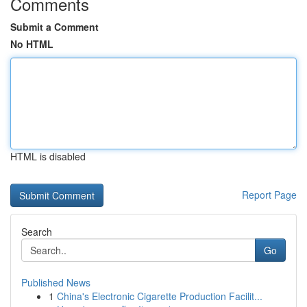
Comments
Submit a Comment
No HTML
HTML is disabled
Report Page
Search
Go
Published News
1
China's Electronic Cigarette Production Facilit...