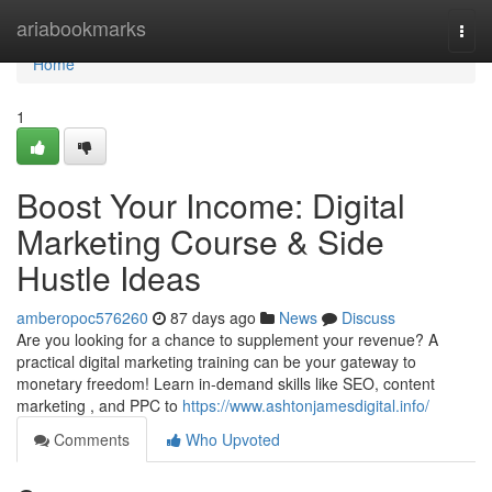
Home
ariabookmarks
Togg
navi
Home
1
Boost Your Income: Digital
Marketing Course & Side
Hustle Ideas
amberopoc576260
87 days ago
News
Discuss
Are you looking for a chance to supplement your revenue? A
practical digital marketing training can be your gateway to
monetary freedom! Learn in-demand skills like SEO, content
marketing , and PPC to
https://www.ashtonjamesdigital.info/
Comments
Who Upvoted