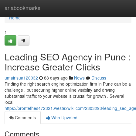
Home
ariabookmarks
Home
1
Leading SEO Agency in Pune :
Increase Greater Clicks
umairisua120032
88 days ago
News
Discuss
Finding the right search engine optimization firm in Pune can be a
challenge , but securing higher online visibility and driving
substantial traffic to your website is crucial for growth . Several
local
https://brontefhes472321.westexwiki.com/2303293/leading_seo_age
Comments
Who Upvoted
Comments