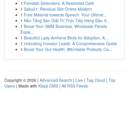
1
Fiendish Defenders: A Restricted Oath
1
Saku21: Revolusi Slot Online Modern
1
Free Material towards Speech: Your Ultimat...
1
Nền Tảng Sàn Giải Trí Trực Tiếp Hàng Đầu V...
1
Boost Your SMM Business: Wholesale Panels
Expla...
1
Beautiful Lady Amherst Birds for Adoption: A...
1
Unlocking Investor Leads: A Comprehensive Guide
1
Boost Your Gut Health: Affordable Probiotic Ca...
Copyright © 2026 |
Advanced Search
|
Live
|
Tag Cloud
|
Top
Users
| Made with
Kliqqi CMS
|
All RSS Feeds