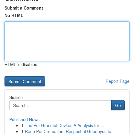
Submit a Comment
No HTML
HTML is disabled
Report Page
Search
Go
Published News
1
The Pet Graceful Device: A Analysis for ...
1
Reno Pet Cremation: Respectful Goodbyes fo...