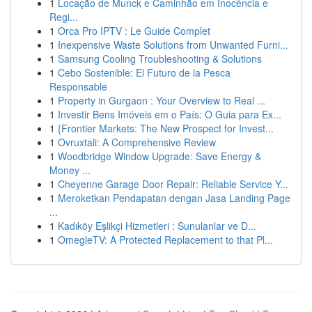
1
Locação de Munck e Caminhão em Inocência e
Regi...
1
Orca Pro IPTV : Le Guide Complet
1
Inexpensive Waste Solutions from Unwanted Furni...
1
Samsung Cooling Troubleshooting & Solutions
1
Cebo Sostenible: El Futuro de la Pesca
Responsable
1
Property in Gurgaon : Your Overview to Real ...
1
Investir Bens Imóveis em o País: O Guia para Ex...
1
{Frontier Markets: The New Prospect for Invest...
1
Ovruxtali: A Comprehensive Review
1
Woodbridge Window Upgrade: Save Energy &
Money ...
1
Cheyenne Garage Door Repair: Reliable Service Y...
1
Meroketkan Pendapatan dengan Jasa Landing Page
...
1
Kadıköy Eşlikçi Hizmetleri : Sunulanlar ve D...
1
OmegleTV: A Protected Replacement to that Pl...