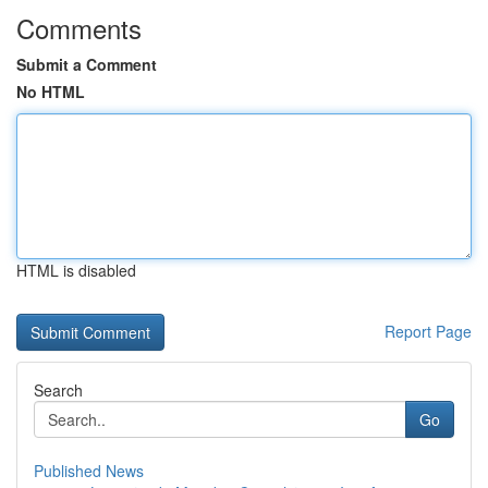
Comments
Submit a Comment
No HTML
HTML is disabled
Report Page
Search
Go
Published News