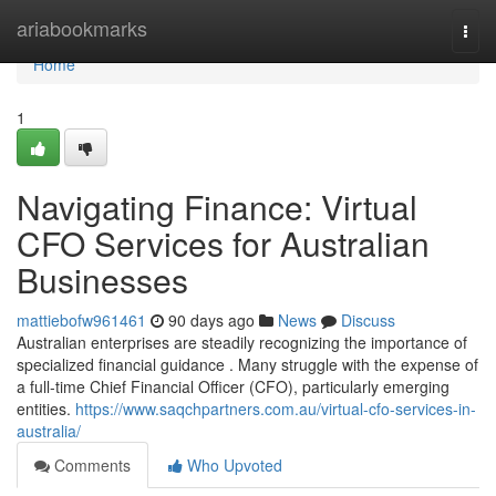
Home
ariabookmarks
Togg
navi
Home
1
Navigating Finance: Virtual
CFO Services for Australian
Businesses
mattiebofw961461
90 days ago
News
Discuss
Australian enterprises are steadily recognizing the importance of
specialized financial guidance . Many struggle with the expense of
a full-time Chief Financial Officer (CFO), particularly emerging
entities.
https://www.saqchpartners.com.au/virtual-cfo-services-in-
australia/
Comments
Who Upvoted