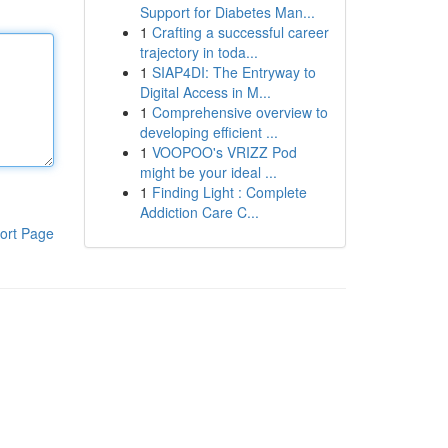
Support for Diabetes Man...
1
Crafting a successful career
trajectory in toda...
1
SIAP4DI: The Entryway to
Digital Access in M...
1
Comprehensive overview to
developing efficient ...
1
VOOPOO's VRIZZ Pod
might be your ideal ...
1
Finding Light : Complete
Addiction Care C...
ort Page