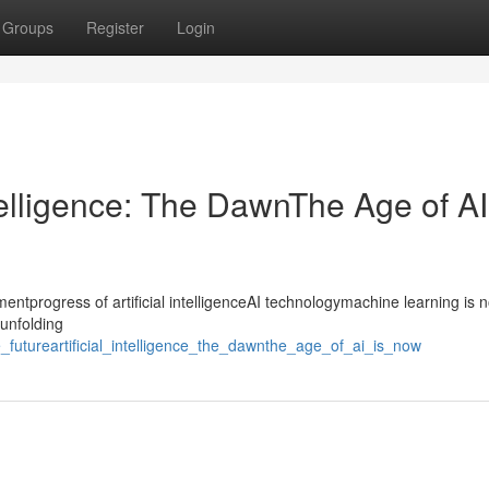
Groups
Register
Login
ntelligence: The DawnThe Age of AI
progress of artificial intelligenceAI technologymachine learning is n
tunfolding
he_futureartificial_intelligence_the_dawnthe_age_of_ai_is_now