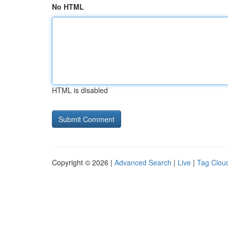
No HTML
HTML is disabled
Copyright © 2026 |
Advanced Search
|
Live
|
Tag Clou