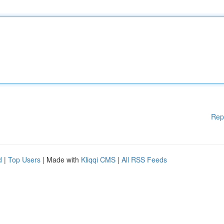
Rep
d
|
Top Users
| Made with
Kliqqi CMS
|
All RSS Feeds