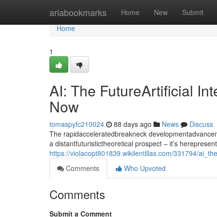
Home
ariabookmarks
Home
New
Submit
Home
1
AI: The FutureArtificial I
Now
tomaspyfc210024
88 days ago
News
Discuss
The rapidacceleratedbreakneck developmentadvancement
a distantfuturistictheoretical prospect – it’s herepresen
https://violacopt801839.wikilentillas.com/331794/ai_t
Comments
Who Upvoted
Comments
Submit a Comment