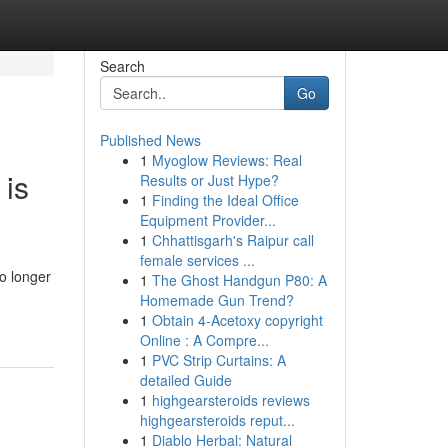
Search
Go
Published News
1
Myoglow Reviews: Real
 is
Results or Just Hype?
1
Finding the Ideal Office
Equipment Provider...
1
Chhattisgarh's Raipur call
female services ...
o longer
1
The Ghost Handgun P80: A
Homemade Gun Trend?
1
Obtain 4-Acetoxy copyright
Online : A Compre...
1
PVC Strip Curtains: A
detailed Guide
1
highgearsteroids reviews
highgearsteroids reput...
1
Diablo Herbal: Natural