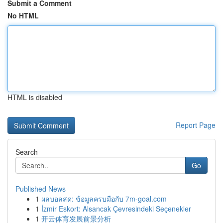
Submit a Comment
No HTML
HTML is disabled
Report Page
Search
Go
Published News
1
ผลบอลสด: ข้อมูลครบมือกับ 7m-goal.com
1
İzmir Eskort: Alsancak Çevresindeki Seçenekler
1
开云体育发展前景分析