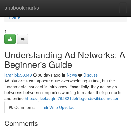
Home
ariabookmarks
Togg
navi
Home
1
Understanding Ad Networks: A
Beginner's Guide
larahlpl550349
88 days ago
News
Discuss
Ad platforms can appear quite overwhelming at first, but the
fundamental concept is fairly easy. Essentially, they act as go-
betweens between companies wanting to market their products
and online
https://nicoleuqtm762621.lotrlegendswiki.com/user
Comments
Who Upvoted
Comments