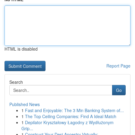
HTML is disabled
Report Page
Search
Go
Published News
1
Fast and Enjoyable: The 3 Min Banking System of...
1
The Top Ceiling Companies: Find A Ideal Match
1
Depilator Kryształowy Łagodny z Wydłużonym
Grip...
1
Construct Your Desi Ancestry Virtually: ...