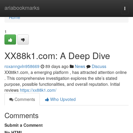
Home
ariabookmarks
Togg
navi
Home
1
XX88k1.com: A Deep Dive
roxanngvln958669
89 days ago
News
Discuss
XX88k1.com, a emerging platform , has attracted attention online
. This comprehensive investigation explores the site’s stated
purpose, possible functionalities, and overall reputation. Initial
reviews
https://xx88k1.com/
Comments
Who Upvoted
Comments
Submit a Comment
No HTML