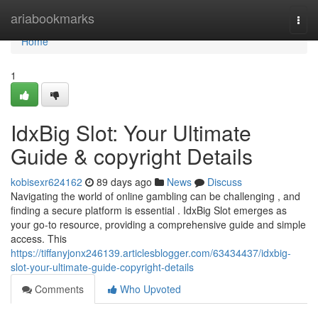
Home
ariabookmarks
Togg
navi
Home
1
IdxBig Slot: Your Ultimate
Guide & copyright Details
kobisexr624162
89 days ago
News
Discuss
Navigating the world of online gambling can be challenging , and
finding a secure platform is essential . IdxBig Slot emerges as
your go-to resource, providing a comprehensive guide and simple
access. This
https://tiffanyjonx246139.articlesblogger.com/63434437/idxbig-
slot-your-ultimate-guide-copyright-details
Comments
Who Upvoted