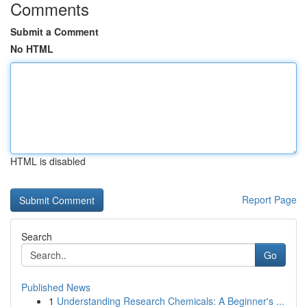
Comments
Submit a Comment
No HTML
HTML is disabled
Report Page
Search
Go
Published News
1
Understanding Research Chemicals: A Beginner's ...