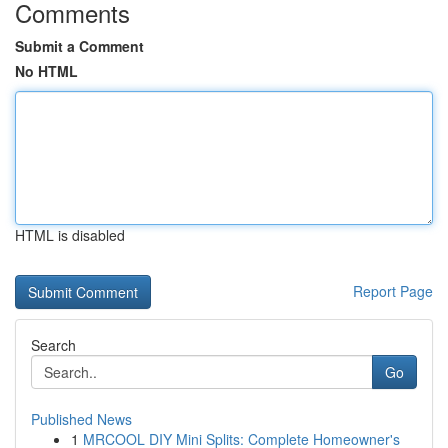
Comments
Submit a Comment
No HTML
HTML is disabled
Report Page
Search
Go
Published News
1
MRCOOL DIY Mini Splits: Complete Homeowner's