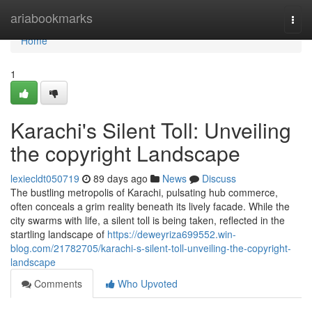
Home
ariabookmarks
Togg
navi
Home
1
Karachi's Silent Toll: Unveiling
the copyright Landscape
lexiecldt050719
89 days ago
News
Discuss
The bustling metropolis of Karachi, pulsating hub commerce,
often conceals a grim reality beneath its lively facade. While the
city swarms with life, a silent toll is being taken, reflected in the
startling landscape of
https://deweyriza699552.win-
blog.com/21782705/karachi-s-silent-toll-unveiling-the-copyright-
landscape
Comments
Who Upvoted