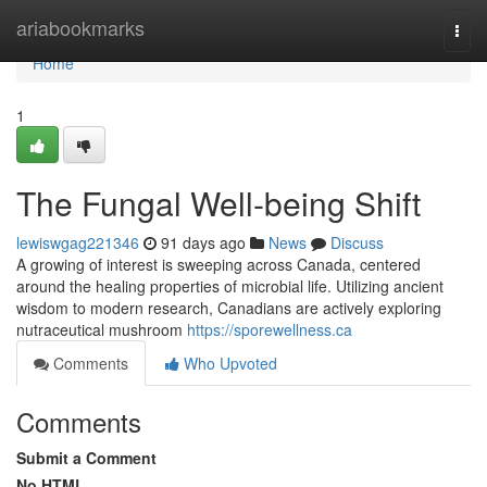
Home
ariabookmarks
Togg
navi
Home
1
The Fungal Well-being Shift
lewiswgag221346
91 days ago
News
Discuss
A growing of interest is sweeping across Canada, centered
around the healing properties of microbial life. Utilizing ancient
wisdom to modern research, Canadians are actively exploring
nutraceutical mushroom
https://sporewellness.ca
Comments
Who Upvoted
Comments
Submit a Comment
No HTML