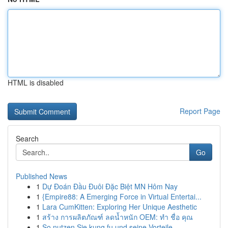
HTML is disabled
Report Page
Search
Go
Published News
1
Dự Đoán Đầu Đuôi Đặc Biệt MN Hôm Nay
1
{Empire88: A Emerging Force in Virtual Entertai...
1
Lara CumKitten: Exploring Her Unique Aesthetic
1
สร้าง การผลิตภัณฑ์ ลดน้ำหนัก OEM: ทำ ชื่อ คุณ
1
So nutzen Sie kung fu und seine Vorteile