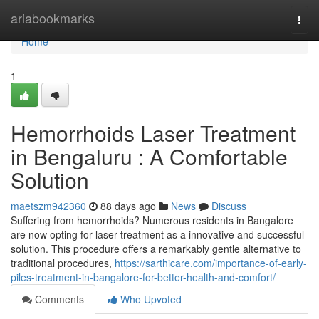
Home
ariabookmarks
Togg
navi
Home
1
Hemorrhoids Laser Treatment
in Bengaluru : A Comfortable
Solution
maetszm942360
88 days ago
News
Discuss
Suffering from hemorrhoids? Numerous residents in Bangalore
are now opting for laser treatment as a innovative and successful
solution. This procedure offers a remarkably gentle alternative to
traditional procedures,
https://sarthicare.com/importance-of-early-
piles-treatment-in-bangalore-for-better-health-and-comfort/
Comments
Who Upvoted