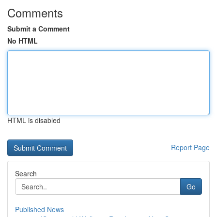
Comments
Submit a Comment
No HTML
HTML is disabled
Report Page
Search
Go
Published News