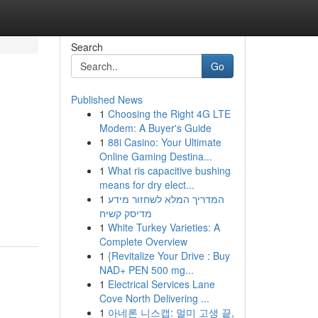
Search
Go
Published News
1
Choosing the Right 4G LTE
Modem: A Buyer's Guide
1
88i Casino: Your Ultimate
Online Gaming Destina...
1
What ris capacitive bushing
means for dry elect...
1
המדריך המלא לשחזור מידע
מדיסק קשיח
1
White Turkey Varieties: A
Complete Overview
1
{Revitalize Your Drive : Buy
NAD+ PEN 500 mg...
1
Electrical Services Lane
Cove North Delivering ...
1
아네론 니스캡: 멀미 고생 끝,