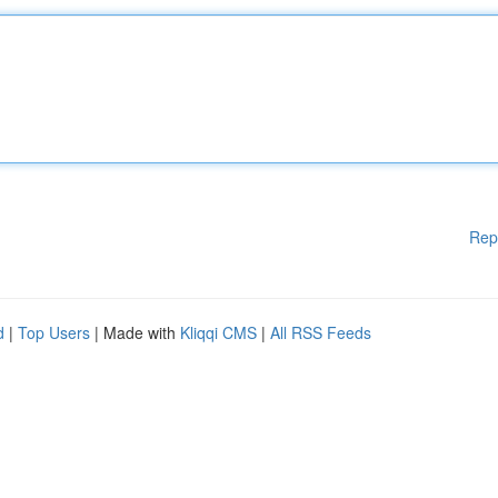
Rep
d
|
Top Users
| Made with
Kliqqi CMS
|
All RSS Feeds