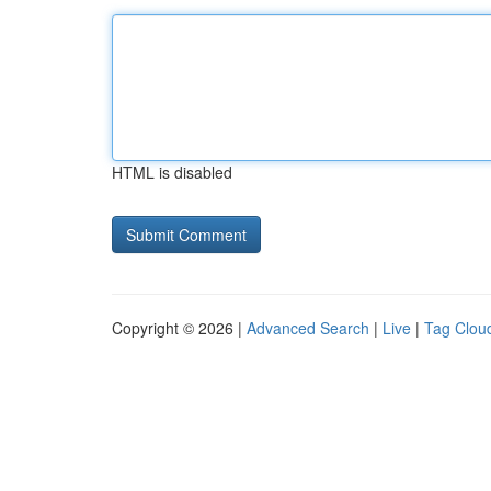
HTML is disabled
Copyright © 2026 |
Advanced Search
|
Live
|
Tag Clou