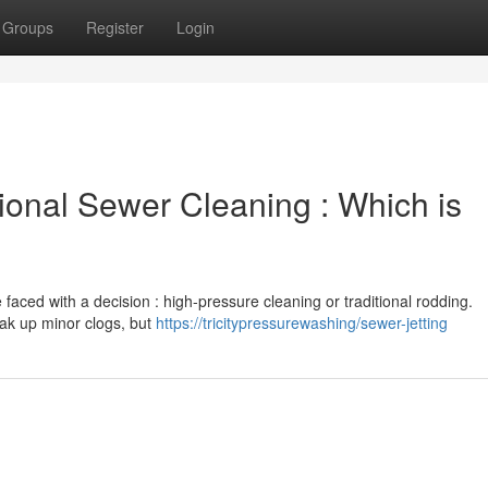
Groups
Register
Login
ional Sewer Cleaning : Which is
faced with a decision : high-pressure cleaning or traditional rodding.
eak up minor clogs, but
https://tricitypressurewashing/sewer-jetting