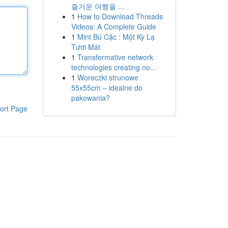
즐거운 여행을 ...
1
How to Download Threads
Videos: A Complete Guide
1
Mint Bú Cặc : Một Kỳ Lạ
Tươi Mát
1
Transformative network
technologies creating no...
1
Woreczki strunowe
55x55cm – idealne do
pakowania?
ort Page