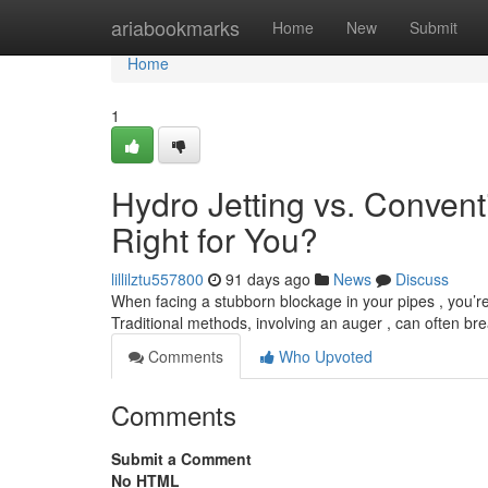
Home
ariabookmarks
Home
New
Submit
Home
1
Hydro Jetting vs. Convent
Right for You?
lillilztu557800
91 days ago
News
Discuss
When facing a stubborn blockage in your pipes , you’re 
Traditional methods, involving an auger , can often br
Comments
Who Upvoted
Comments
Submit a Comment
No HTML