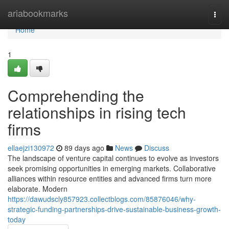
Home
ariabookmarks
Togg
navi
Home
1
Comprehending the
relationships in rising tech
firms
ellaejzi130972
89 days ago
News
Discuss
The landscape of venture capital continues to evolve as investors
seek promising opportunities in emerging markets. Collaborative
alliances within resource entities and advanced firms turn more
elaborate. Modern
https://dawudscly857923.collectblogs.com/85876046/why-
strategic-funding-partnerships-drive-sustainable-business-growth-
today