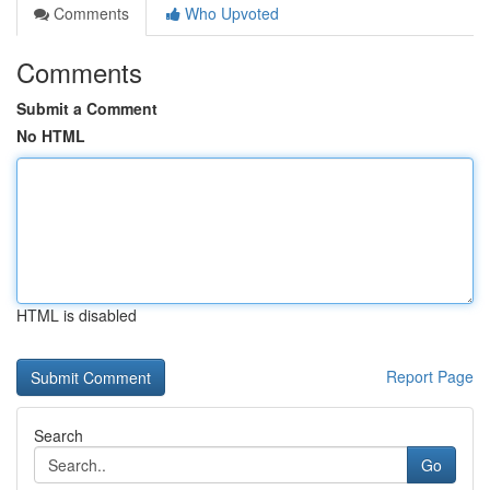
Comments
Who Upvoted
Comments
Submit a Comment
No HTML
HTML is disabled
Report Page
Search
Go