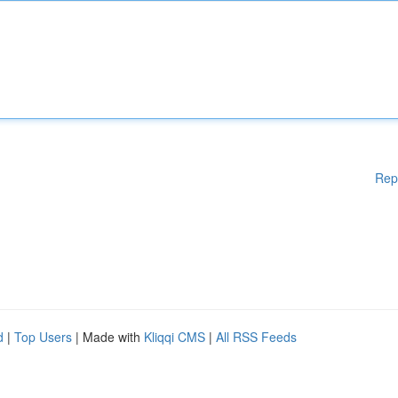
Rep
d
|
Top Users
| Made with
Kliqqi CMS
|
All RSS Feeds