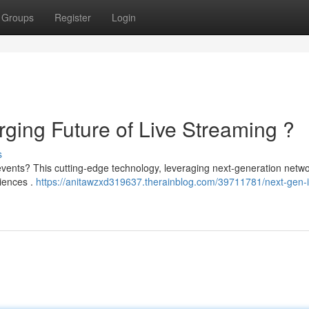
Groups
Register
Login
ing Future of Live Streaming ?
s
vents? This cutting-edge technology, leveraging next-generation netwo
diences .
https://anitawzxd319637.therainblog.com/39711781/next-gen-i