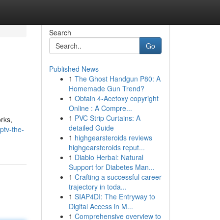
Search
Go
Published News
1
The Ghost Handgun P80: A
Homemade Gun Trend?
1
Obtain 4-Acetoxy copyright
Online : A Compre...
1
PVC Strip Curtains: A
rks,
detailed Guide
ptv-the-
1
highgearsteroids reviews
highgearsteroids reput...
1
Diablo Herbal: Natural
Support for Diabetes Man...
1
Crafting a successful career
trajectory in toda...
1
SIAP4DI: The Entryway to
Digital Access in M...
1
Comprehensive overview to