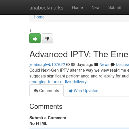
Home
ariabookmarks
Home
New
Submit
Home
1
Advanced IPTV: The Emerg
jemimagfwb107622
88 days ago
News
Discus
Could Next-Gen IPTV alter the way we view real-time e
suggests significant performance and reliability for au
emerging-future-of-live-delivery
Comments
Who Upvoted
Comments
Submit a Comment
No HTML