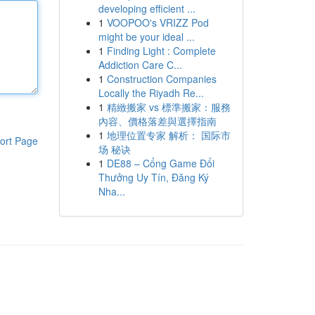
developing efficient ...
1
VOOPOO's VRIZZ Pod
might be your ideal ...
1
Finding Light : Complete
Addiction Care C...
1
Construction Companies
Locally the Riyadh Re...
1
精緻搬家 vs 標準搬家：服務
內容、價格落差與選擇指南
1
地理位置专家 解析： 国际市
ort Page
场 秘诀
1
DE88 – Cổng Game Đổi
Thưởng Uy Tín, Đăng Ký
Nha...