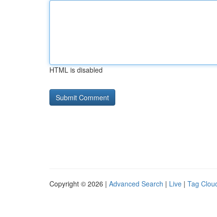
HTML is disabled
Copyright © 2026 |
Advanced Search
|
Live
|
Tag Clou