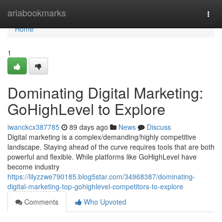
Home
ariabookmarks
Togg
navi
Home
1
Dominating Digital Marketing:
GoHighLevel to Explore
iwanckcx387785
89 days ago
News
Discuss
Digital marketing is a complex/demanding/highly competitive
landscape. Staying ahead of the curve requires tools that are both
powerful and flexible. While platforms like GoHighLevel have
become industry
https://lilyzzwe790185.blog5star.com/34968387/dominating-
digital-marketing-top-gohighlevel-competitors-to-explore
Comments
Who Upvoted