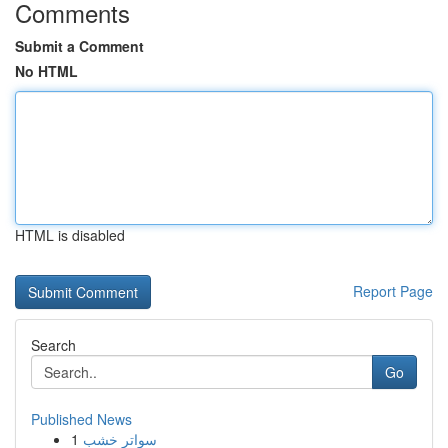
Comments
Submit a Comment
No HTML
HTML is disabled
Report Page
Search
Go
Published News
1
سواتر خشب