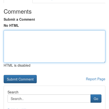
Comments
Submit a Comment
No HTML
HTML is disabled
Report Page
Search
Go