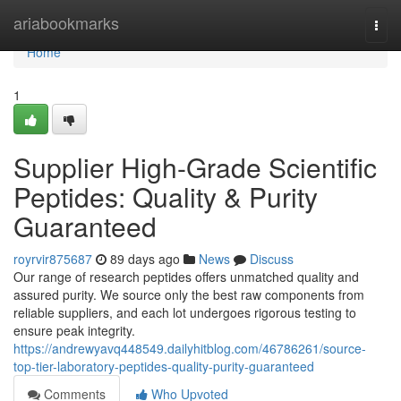
Home
ariabookmarks
Togg
navi
Home
1
Supplier High-Grade Scientific
Peptides: Quality & Purity
Guaranteed
royrvir875687
89 days ago
News
Discuss
Our range of research peptides offers unmatched quality and
assured purity. We source only the best raw components from
reliable suppliers, and each lot undergoes rigorous testing to
ensure peak integrity.
https://andrewyavq448549.dailyhitblog.com/46786261/source-
top-tier-laboratory-peptides-quality-purity-guaranteed
Comments
Who Upvoted