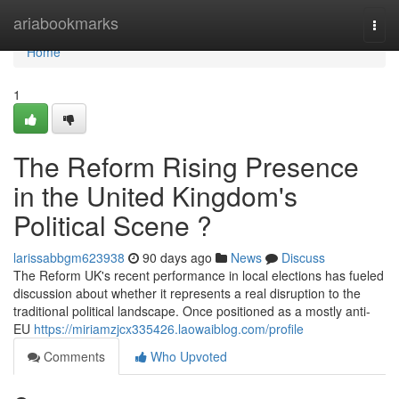
Home
ariabookmarks
Togg
navi
Home
1
The Reform Rising Presence
in the United Kingdom's
Political Scene ?
larissabbgm623938
90 days ago
News
Discuss
The Reform UK's recent performance in local elections has fueled
discussion about whether it represents a real disruption to the
traditional political landscape. Once positioned as a mostly anti-
EU
https://miriamzjcx335426.laowaiblog.com/profile
Comments
Who Upvoted