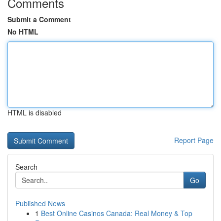
Comments
Submit a Comment
No HTML
HTML is disabled
Report Page
Search
Go
Published News
1
Best Online Casinos Canada: Real Money & Top