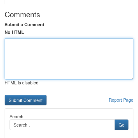
Comments
Submit a Comment
No HTML
HTML is disabled
Report Page
Search
Go