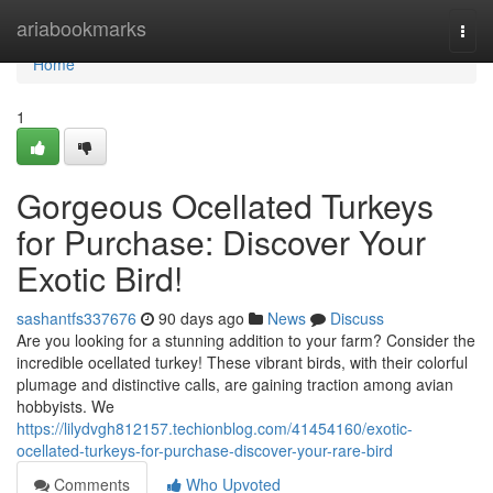
Home
ariabookmarks
Togg
navi
Home
1
Gorgeous Ocellated Turkeys
for Purchase: Discover Your
Exotic Bird!
sashantfs337676
90 days ago
News
Discuss
Are you looking for a stunning addition to your farm? Consider the
incredible ocellated turkey! These vibrant birds, with their colorful
plumage and distinctive calls, are gaining traction among avian
hobbyists. We
https://lilydvgh812157.techionblog.com/41454160/exotic-
ocellated-turkeys-for-purchase-discover-your-rare-bird
Comments
Who Upvoted