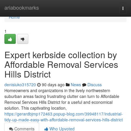
Home
ariabookmarks
Togg
navi
Home
1
Expert kerbside collection by
Affordable Removal Services
Hills District
denisiuko315720
90 days ago
News
Discuss
Homeowners and organizations in the lively northwestern
suburban areas facing frustrating clutter can turn to Affordable
Removal Services Hills District for a useful and economical
solution. This captivating location,
https://gerardbjmp172463.popup-blog.com/39948117/industrial-
tidy-up-made-easy-with-affordable-removal-services-hills-district
Comments
Who Upvoted