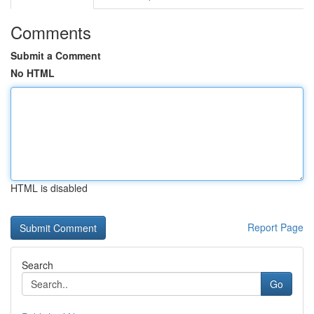
Comments
Submit a Comment
No HTML
HTML is disabled
Report Page
Search
Go