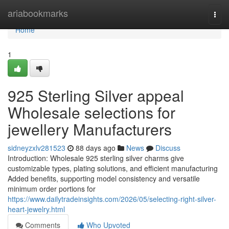
Home
ariabookmarks
Togg
navi
Home
1
925 Sterling Silver appeal
Wholesale selections for
jewellery Manufacturers
sidneyzxlv281523
88 days ago
News
Discuss
Introduction: Wholesale 925 sterling silver charms give
customizable types, plating solutions, and efficient manufacturing
Added benefits, supporting model consistency and versatile
minimum order portions for
https://www.dailytradeinsights.com/2026/05/selecting-right-silver-
heart-jewelry.html
Comments
Who Upvoted