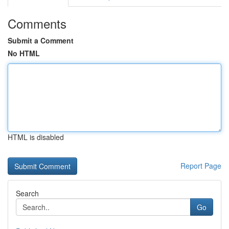
Comments
Submit a Comment
No HTML
HTML is disabled
Report Page
Search
Go