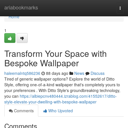
Home
ariabookmarks
Togg
navi
Home
1
Transform Your Space with
Bespoke Wallpaper
haleemalntq586236
88 days ago
News
Discuss
Tired of generic wallpaper options? Explore the world of Ditto
Style, offering one-of-a-kind wallpaper that's completely yours to
your preferences . With Ditto Style's groundbreaking technology,
you can
https://albiepcnv480444.izrablog.com/41552617/ditto-
style-elevate-your-dwelling-with-bespoke-wallpaper
Comments
Who Upvoted
Comments