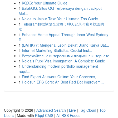
1
KQXS: Your Ultimate Guide
1
BalakQQ: Situs QQ Terpercaya dengan Jackpot
Mel...
1
Noida to Jaipur Taxi: Your Ultimate Trip Guide
1
Telegram数据恢复全攻略：聊天记录与账号找回的
实...
1
Enhance Home Appeal Through Inner West Sydney
R...
1
{BATIK77: Mengenal Lebih Dekat Brand Karya Bat...
1
Internet Marketing Statistics: Crucial Insi...
1
Встречайтесь с интересными людьми в интернете
1
Noida's Pupil Visa Immigration: A Complete Guide
1
Understanding modern portfolio management
requi...
1
Find Expert Answers Online: Your Concerns, ...
1
Holosun EPS Core: An Best Red Dot Improvem...
Copyright © 2026 |
Advanced Search
|
Live
|
Tag Cloud
|
Top
Users
| Made with
Kliqqi CMS
|
All RSS Feeds