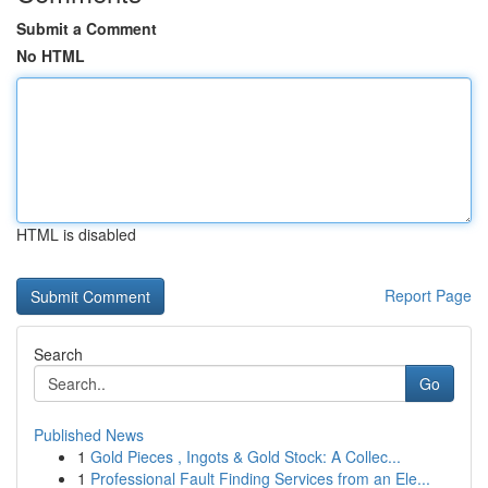
Submit a Comment
No HTML
HTML is disabled
Report Page
Search
Go
Published News
1
Gold Pieces , Ingots & Gold Stock: A Collec...
1
Professional Fault Finding Services from an Ele...