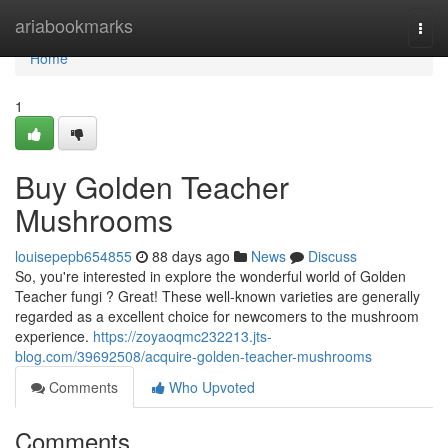
Home
ariabookmarks
Togg
navi
Home
1
Buy Golden Teacher
Mushrooms
louisepepb654855
88 days ago
News
Discuss
So, you're interested in explore the wonderful world of Golden
Teacher fungi ? Great! These well-known varieties are generally
regarded as a excellent choice for newcomers to the mushroom
experience.
https://zoyaoqmc232213.jts-
blog.com/39692508/acquire-golden-teacher-mushrooms
Comments
Who Upvoted
Comments