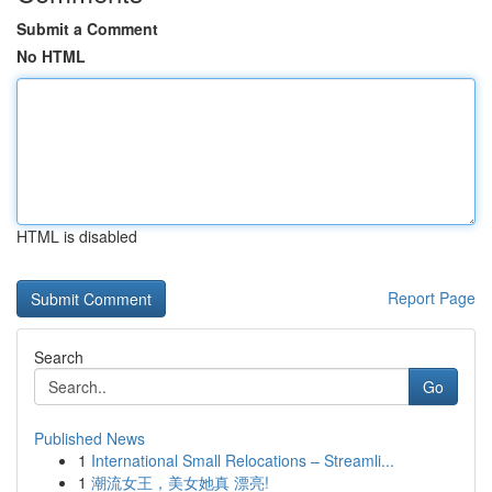
Submit a Comment
No HTML
HTML is disabled
Report Page
Search
Go
Published News
1
International Small Relocations – Streamli...
1
潮流女王，美女她真 漂亮!