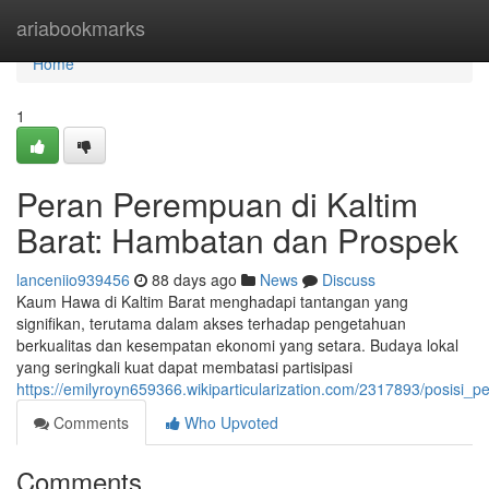
Home
ariabookmarks
Home
1
Peran Perempuan di Kaltim
Barat: Hambatan dan Prospek
lanceniio939456
88 days ago
News
Discuss
Kaum Hawa di Kaltim Barat menghadapi tantangan yang
signifikan, terutama dalam akses terhadap pengetahuan
berkualitas dan kesempatan ekonomi yang setara. Budaya lokal
yang seringkali kuat dapat membatasi partisipasi
https://emilyroyn659366.wikiparticularization.com/2317893/posi
Comments
Who Upvoted
Comments