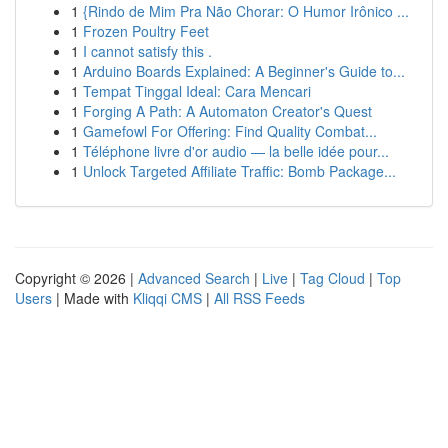
1
{Rindo de Mim Pra Não Chorar: O Humor Irônico ...
1
Frozen Poultry Feet
1
I cannot satisfy this .
1
Arduino Boards Explained: A Beginner's Guide to...
1
Tempat Tinggal Ideal: Cara Mencari
1
Forging A Path: A Automaton Creator's Quest
1
Gamefowl For Offering: Find Quality Combat...
1
Téléphone livre d'or audio — la belle idée pour...
1
Unlock Targeted Affiliate Traffic: Bomb Package...
Copyright © 2026 |
Advanced Search
|
Live
|
Tag Cloud
|
Top
Users
| Made with
Kliqqi CMS
|
All RSS Feeds