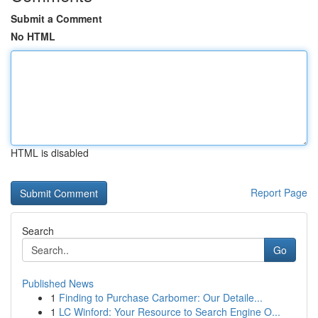
Submit a Comment
No HTML
HTML is disabled
Report Page
Search
Go
Published News
1
Finding to Purchase Carbomer: Our Detaile...
1
LC Winford: Your Resource to Search Engine O...