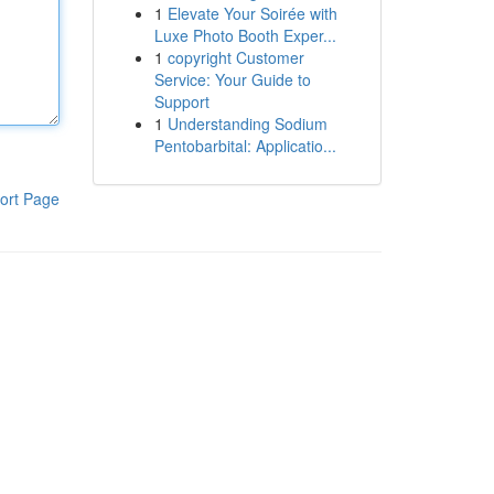
1
Elevate Your Soirée with
Luxe Photo Booth Exper...
1
copyright Customer
Service: Your Guide to
Support
1
Understanding Sodium
Pentobarbital: Applicatio...
ort Page