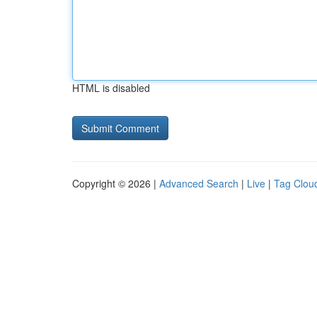
HTML is disabled
Copyright © 2026 |
Advanced Search
|
Live
|
Tag Clou