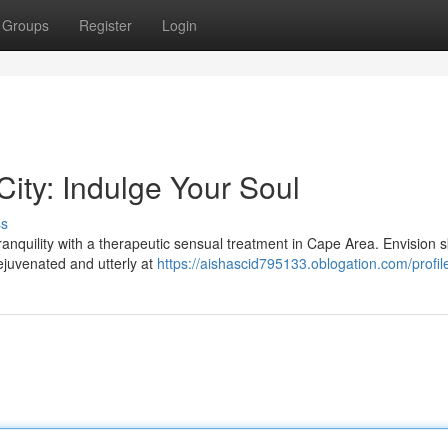
Groups
Register
Login
ity: Indulge Your Soul
ss
tranquility with a therapeutic sensual treatment in Cape Area. Envision s
rejuvenated and utterly at
https://aishascid795133.oblogation.com/profil