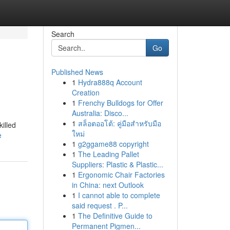
Search
Go
Published News
1
Hydra888q Account
Creation
1
Frenchy Bulldogs for Offer
Australia: Disco...
1
สล็อตออโต้: คู่มือสำหรับมือ
killed
ใหม่
e
1
g2ggame88 copyright
1
The Leading Pallet
Suppliers: Plastic & Plastic...
1
Ergonomic Chair Factories
in China: next Outlook
1
I cannot able to complete
said request . P...
1
The Definitive Guide to
Permanent Pigmen...