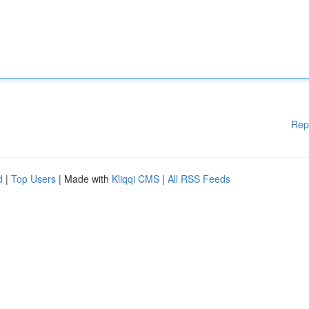
Rep
d
|
Top Users
| Made with
Kliqqi CMS
|
All RSS Feeds