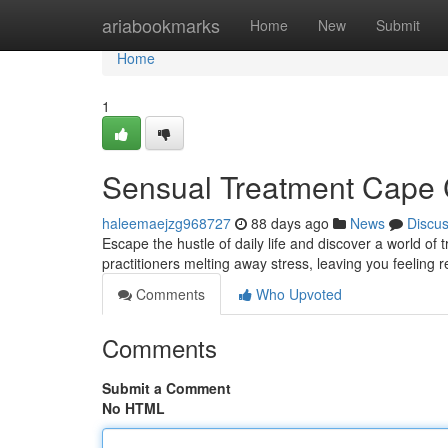
Home
ariabookmarks
Home
New
Submit
Home
1
Sensual Treatment Cape C
haleemaejzg968727
88 days ago
News
Discu
Escape the hustle of daily life and discover a world of 
practitioners melting away stress, leaving you feeling 
Comments
Who Upvoted
Comments
Submit a Comment
No HTML