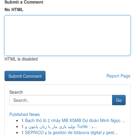
Submit a Comment
No HTML
HTML is disabled
Report Page
Search
Go
Published News
1
Bạch thủ lô 2 nháy MB XSMB Dự đoán Minh Ngọc ...
1
تولید بازی مار با زبان پایتون و Turtle : د...
1
SEPRICO y la gestión de bitácora digital y gest...