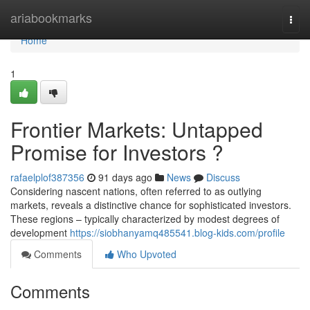
Home
ariabookmarks
Togg
navi
Home
1
Frontier Markets: Untapped
Promise for Investors ?
rafaelplof387356
91 days ago
News
Discuss
Considering nascent nations, often referred to as outlying
markets, reveals a distinctive chance for sophisticated investors.
These regions – typically characterized by modest degrees of
development
https://siobhanyamq485541.blog-kids.com/profile
Comments
Who Upvoted
Comments