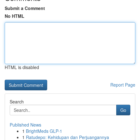
Submit a Comment
No HTML
HTML is disabled
Report Page
Search
Go
Published News
1
BrightMeds GLP-1
1
Ratudepo: Kehidupan dan Perjuangannya