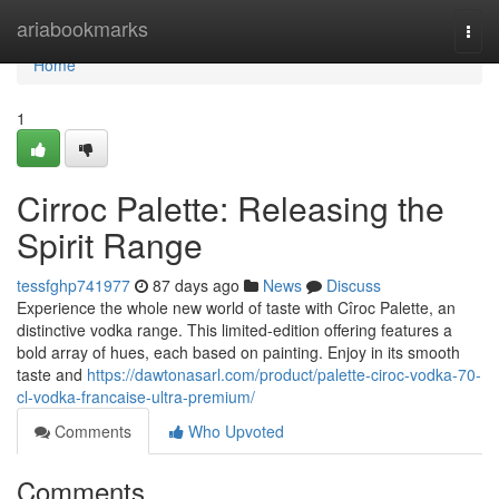
Home
ariabookmarks
Togg
navi
Home
1
Cirroc Palette: Releasing the
Spirit Range
tessfghp741977
87 days ago
News
Discuss
Experience the whole new world of taste with Cîroc Palette, an
distinctive vodka range. This limited-edition offering features a
bold array of hues, each based on painting. Enjoy in its smooth
taste and
https://dawtonasarl.com/product/palette-ciroc-vodka-70-
cl-vodka-francaise-ultra-premium/
Comments
Who Upvoted
Comments