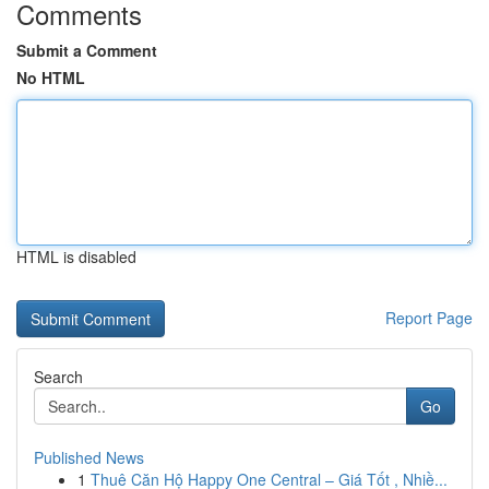
Comments
Submit a Comment
No HTML
HTML is disabled
Report Page
Search
Go
Published News
1
Thuê Căn Hộ Happy One Central – Giá Tốt , Nhiề...