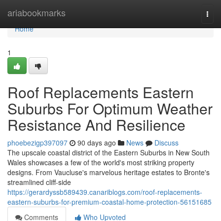
Home
ariabookmarks
Togg
navi
Home
1
Roof Replacements Eastern
Suburbs For Optimum Weather
Resistance And Resilience
phoebezigp397097
90 days ago
News
Discuss
The upscale coastal district of the Eastern Suburbs in New South
Wales showcases a few of the world's most striking property
designs. From Vaucluse's marvelous heritage estates to Bronte's
streamlined cliff‑side
https://gerardyssb589439.canariblogs.com/roof-replacements-
eastern-suburbs-for-premium-coastal-home-protection-56151685
Comments
Who Upvoted