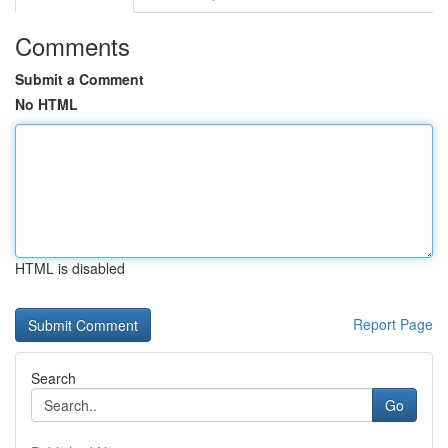
Comments
Submit a Comment
No HTML
HTML is disabled
Report Page
Search
Go