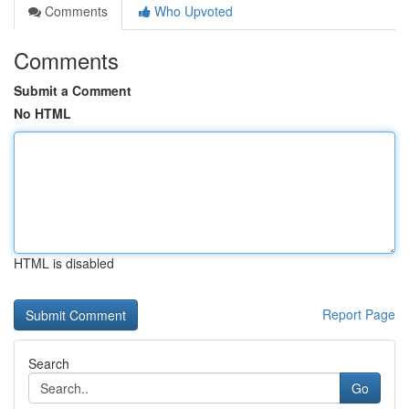
Comments
Who Upvoted
Comments
Submit a Comment
No HTML
HTML is disabled
Report Page
Search
Go