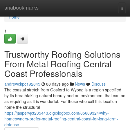
Home
ariabookmarks
Togg
navi
Home
1
Trustworthy Roofing Solutions
From Metal Roofing Central
Coast Professionals
andrewckpc192845
88 days ago
News
Discuss
The coastal stretch from Gosford to Wyong is a region specified
by its breathtaking natural beauty and an environment that can be
as requiring as it is wonderful. For those who call this location
home the structural
https://jaspervjct235443.digiblogbox.com/65609324/why-
homeowners-prefer-metal-roofing-central-coast-for-long-term-
defense