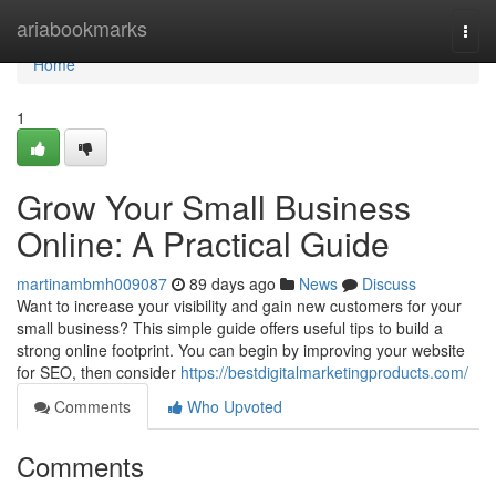
Home
ariabookmarks
Togg
navi
Home
1
Grow Your Small Business
Online: A Practical Guide
martinambmh009087
89 days ago
News
Discuss
Want to increase your visibility and gain new customers for your
small business? This simple guide offers useful tips to build a
strong online footprint. You can begin by improving your website
for SEO, then consider
https://bestdigitalmarketingproducts.com/
Comments
Who Upvoted
Comments