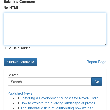
Submit a Comment
No HTML
HTML is disabled
Report Page
Search
Go
Published News
1
Fostering a Development Mindset for Never‑Endin...
1
How to explore the evolving landscape of profes...
1
The innovative field revolutionising how we han...