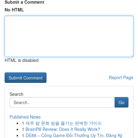
Submit a Comment
No HTML
HTML is disabled
Report Page
Search
Go
Published News
1
제주 밤 문화 밤을 즐기는 완벽한 가이드
1
BrainPill Review: Does It Really Work?
1
DE88 – Cổng Game Đổi Thưởng Uy Tín, Đăng Ký