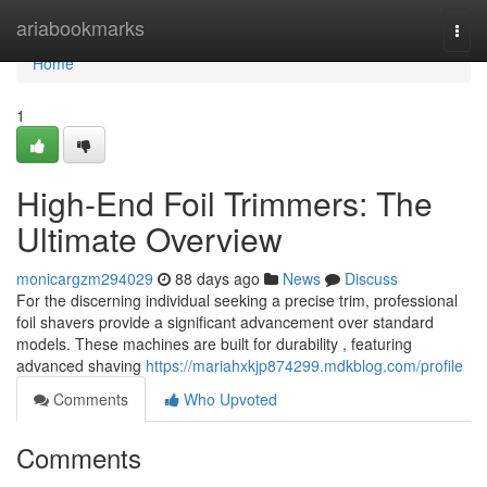
Home
ariabookmarks
Togg
navi
Home
1
High-End Foil Trimmers: The
Ultimate Overview
monicargzm294029
88 days ago
News
Discuss
For the discerning individual seeking a precise trim, professional
foil shavers provide a significant advancement over standard
models. These machines are built for durability , featuring
advanced shaving
https://mariahxkjp874299.mdkblog.com/profile
Comments
Who Upvoted
Comments