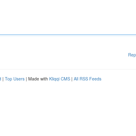
Rep
d
|
Top Users
| Made with
Kliqqi CMS
|
All RSS Feeds