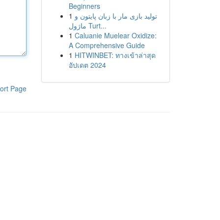
Beginners
1
تولید بازی مار با زبان پایتون و
ماژول Turt...
1
Caluanie Muelear Oxidize:
A Comprehensive Guide
1
HITWINBET: ทางเข้าล่าสุด
อัปเดต 2024
ort Page