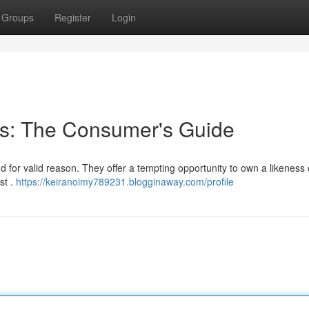
Groups
Register
Login
cks: The Consumer's Guide
nd for valid reason. They offer a tempting opportunity to own a likeness 
st .
https://keiranoimy789231.blogginaway.com/profile