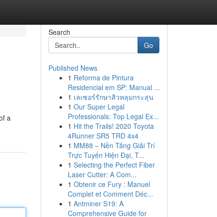
Search
Go
Published News
1
Reforma de Pintura
Residencial em SP: Manual ...
1
เลเซอร์รักษาสิวหลุมกระสุน
1
Our Super Legal
Professionals: Top Legal Ex...
of a
1
Hit the Trails! 2020 Toyota
4Runner SR5 TRD 4x4
1
MM88 – Nền Tảng Giải Trí
Trực Tuyến Hiện Đại, T...
1
Selecting the Perfect Fiber
Laser Cutter: A Com...
1
Obtenir ce Fury : Manuel
Complet et Comment Déc...
1
Antminer S19: A
Comprehensive Guide for