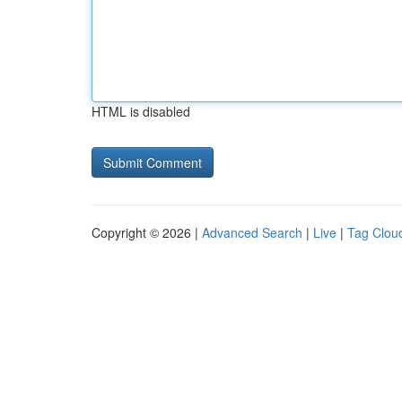
HTML is disabled
Copyright © 2026 |
Advanced Search
|
Live
|
Tag Clou