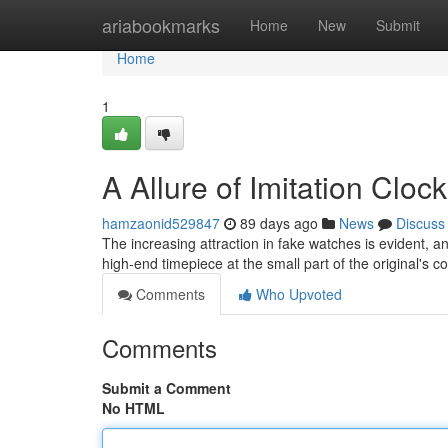
Home
ariabookmarks
Home
New
Submit
Home
1
A Allure of Imitation Clo
hamzaonid529847
89 days ago
News
Discuss
The increasing attraction in fake watches is evident, a
high-end timepiece at the small part of the original's co
Comments
Who Upvoted
Comments
Submit a Comment
No HTML