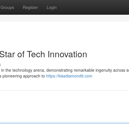
Groups
Register
Login
tar of Tech Innovation
s
r in the technology arena, demonstrating remarkable ingenuity across s
ts pioneering approach to
https://kissdiamond9.com