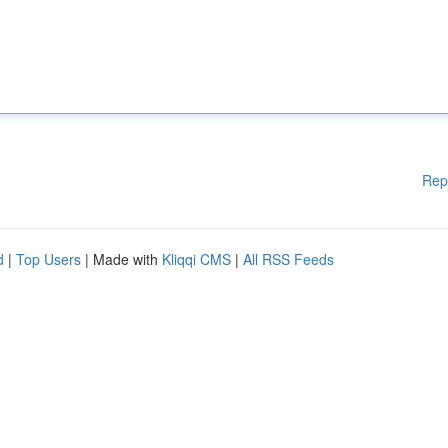
Rep
d
|
Top Users
| Made with
Kliqqi CMS
|
All RSS Feeds