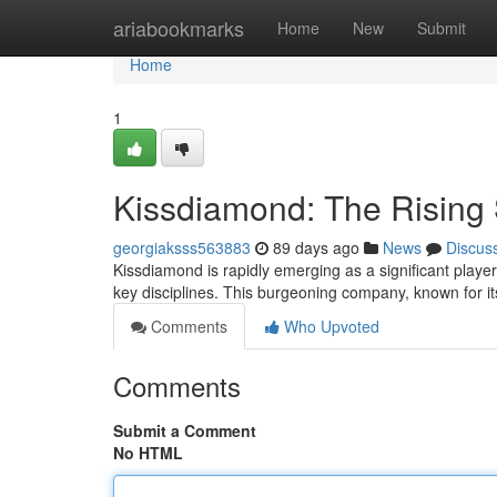
Home
ariabookmarks
Home
New
Submit
Home
1
Kissdiamond: The Rising S
georgiaksss563883
89 days ago
News
Discus
Kissdiamond is rapidly emerging as a significant playe
key disciplines. This burgeoning company, known for i
Comments
Who Upvoted
Comments
Submit a Comment
No HTML