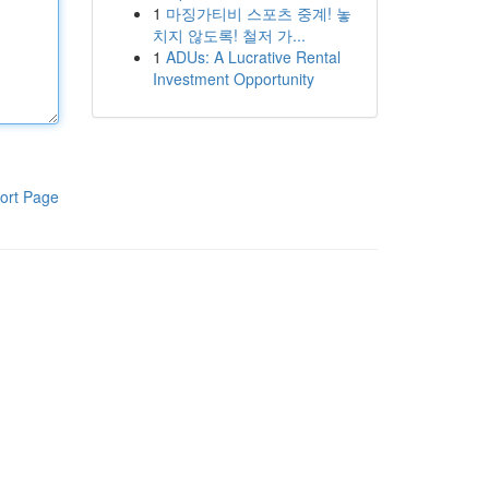
1
마징가티비 스포츠 중계! 놓
치지 않도록! 철저 가...
1
ADUs: A Lucrative Rental
Investment Opportunity
ort Page