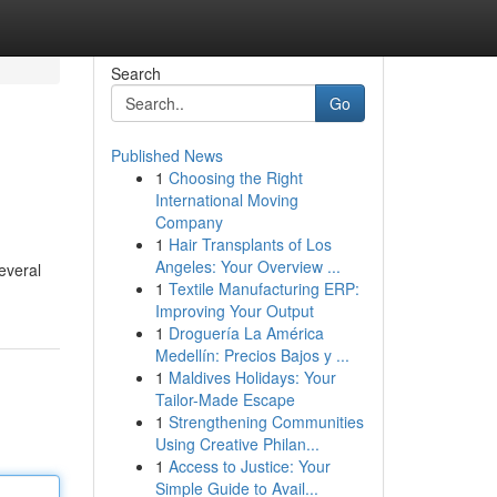
Search
Go
Published News
1
Choosing the Right
International Moving
Company
1
Hair Transplants of Los
Angeles: Your Overview ...
everal
1
Textile Manufacturing ERP:
Improving Your Output
1
Droguería La América
Medellín: Precios Bajos y ...
1
Maldives Holidays: Your
Tailor-Made Escape
1
Strengthening Communities
Using Creative Philan...
1
Access to Justice: Your
Simple Guide to Avail...