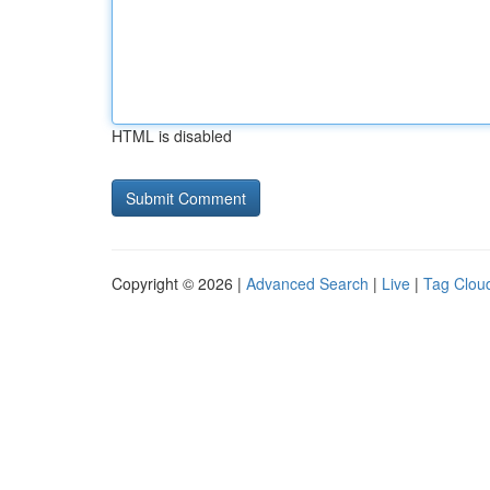
HTML is disabled
Copyright © 2026 |
Advanced Search
|
Live
|
Tag Clou