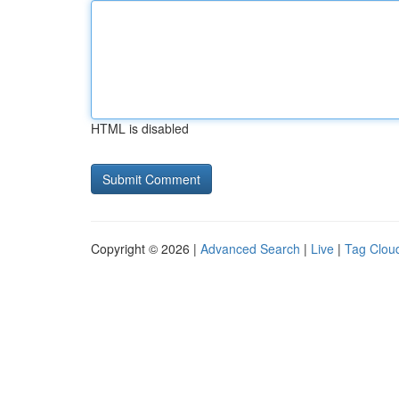
HTML is disabled
Copyright © 2026 |
Advanced Search
|
Live
|
Tag Clou