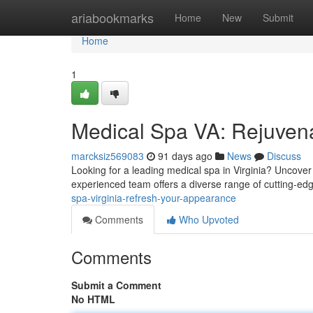
Home
ariabookmarks
Home
New
Submit
Home
1
Medical Spa VA: Rejuven
marcksiz569083
91 days ago
News
Discuss
Looking for a leading medical spa in Virginia? Uncover
experienced team offers a diverse range of cutting-e
spa-virginia-refresh-your-appearance
Comments
Who Upvoted
Comments
Submit a Comment
No HTML