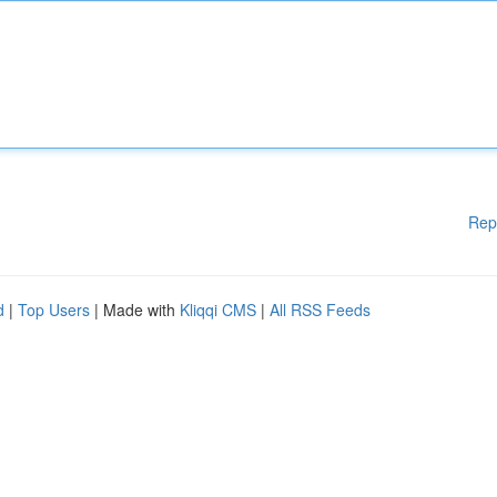
Rep
d
|
Top Users
| Made with
Kliqqi CMS
|
All RSS Feeds