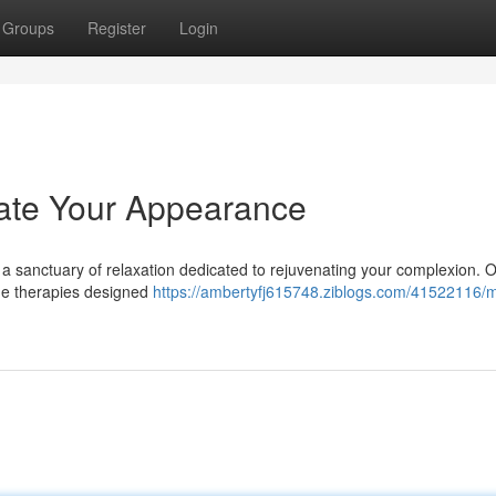
Groups
Register
Login
ate Your Appearance
 a sanctuary of relaxation dedicated to rejuvenating your complexion. 
dge therapies designed
https://ambertyfj615748.ziblogs.com/41522116/m