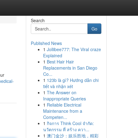
Search
Go
Published News
1
Jollibee777: The Viral craze
Explained
1
Best Hair Hair
Replacements in San Diego
Co...
Our
1
123b là gì? Hướng dẫn chi
edical-
tiết và nhận xét
1
The Answer on
Inappropriate Queries
1
Reliable Electrical
Maintenance from a
Competen...
1
กิจการ Think Cool จำกัด:
นวัตกรรม ที่ สร้าง ควา...
1
澳门金沙：娱乐胜地，精彩