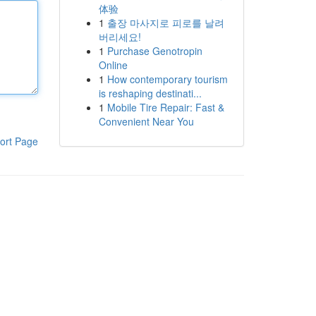
体验
1
출장 마사지로 피로를 날려
버리세요!
1
Purchase Genotropin
Online
1
How contemporary tourism
is reshaping destinati...
1
Mobile Tire Repair: Fast &
Convenient Near You
ort Page