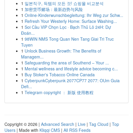
1
일본직구, 득템의 모든 것! 쇼핑몰 비교분석
1
加密货币赌场：最新趋势与风险
1
Online-Kinderwunschbegleitung: Ihr Weg zur Schw...
1
Refresh Your Westerly Home: Surface Washing...
1
Soi Cầu VIP Chọn Lọc · Bạch Thủ Lô 24H: Dự
Đoán...
1
98WIN NMS Tong Quan Nen Tang Giai Tri Truc
Tuyen
1
Unlock Business Growth: The Benefits of
Managem...
1
Safeguarding the area of Southend – Your ...
1
Mental wellness and lifestyle advice becoming c...
1
Buy Stoker's Tobacco Online Canada
1
CyberpunkCyberpunk 2077CP77 2077: OUm Guia
Defi...
1
Telegram copyright ： 新版 使用教程
Copyright © 2026 |
Advanced Search
|
Live
|
Tag Cloud
|
Top
Users
| Made with
Kliqqi CMS
|
All RSS Feeds