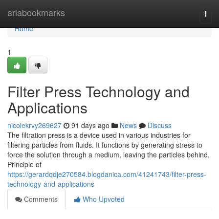
Home
ariabookmarks
Togg
navi
Home
1
Filter Press Technology and
Applications
nicolekrvy269627
91 days ago
News
Discuss
The filtration press is a device used in various industries for
filtering particles from fluids. It functions by generating stress to
force the solution through a medium, leaving the particles behind.
Principle of
https://gerardqdje270584.blogdanica.com/41241743/filter-press-
technology-and-applications
Comments
Who Upvoted