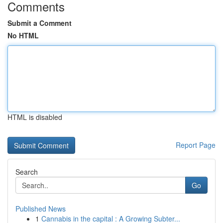
Comments
Submit a Comment
No HTML
HTML is disabled
Report Page
Search
Go
Published News
1
Cannabis in the capital : A Growing Subter...