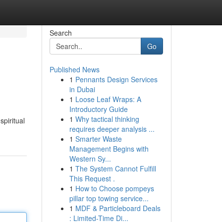
Search
Go
Published News
1
Pennants Design Services
in Dubai
1
Loose Leaf Wraps: A
Introductory Guide
1
Why tactical thinking
spiritual
requires deeper analysis ...
1
Smarter Waste
Management Begins with
Western Sy...
1
The System Cannot Fulfill
This Request .
1
How to Choose pompeys
pillar top towing service...
1
MDF & Particleboard Deals
: Limited-Time Di...