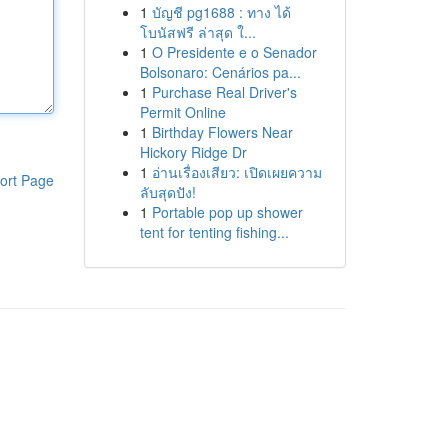
1
บัญชี pg1688 : ทาง ได้
โบนัสฟรี ล่าสุด ใ...
1
O Presidente e o Senador
Bolsonaro: Cenários pa...
1
Purchase Real Driver's
Permit Online
1
Birthday Flowers Near
Hickory Ridge Dr
1
อ่านเรื่องเสียว: เปิดเผยความ
ort Page
ลับสุดปัง!
1
Portable pop up shower
tent for tenting fishing...