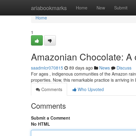
Home
ariabookmarks
Home
New
Submit
Home
1
Amazonian Chocolate: A c
saadmlcr070815
89 days ago
News
Discuss
For ages , indigenous communities of the Amazon rainfores
properties. Now, this remarkable practice is arriving i
Comments
Who Upvoted
Comments
Submit a Comment
No HTML