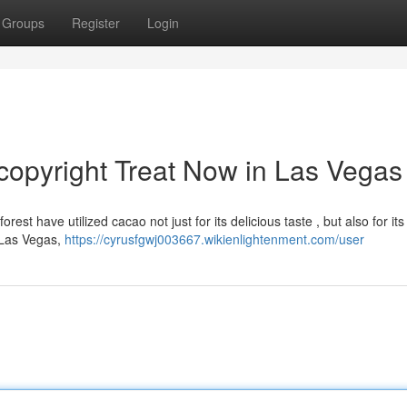
Groups
Register
Login
opyright Treat Now in Las Vegas
t have utilized cacao not just for its delicious taste , but also for its 
n Las Vegas,
https://cyrusfgwj003667.wikienlightenment.com/user