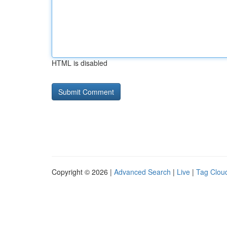
HTML is disabled
Copyright © 2026 |
Advanced Search
|
Live
|
Tag Clou