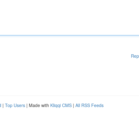
Rep
d
|
Top Users
| Made with
Kliqqi CMS
|
All RSS Feeds