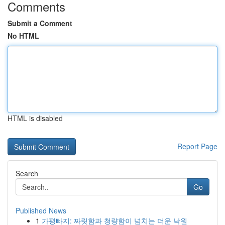
Comments
Submit a Comment
No HTML
HTML is disabled
Report Page
Search
Go
Published News
1
가평빠지: 짜릿함과 청량함이 넘치는 더운 낙원