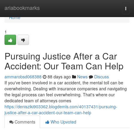
Home
ariabookmarks
Togg
navi
Home
1
Pursuing Justice After a Car
Accident: Our Team Can Help
ammarobsd068388
88 days ago
News
Discuss
If you've been involved in a car accident, the mental toll can be
overwhelming. Dealing with insurance companies and navigating
the legal process can feel overwhelming. That's where our
dedicated team of attorneys comes
https://denisziki903362.blogdemls.com/40137431/pursuing-
justice-after-a-car-accident-our-team-can-help
Comments
Who Upvoted